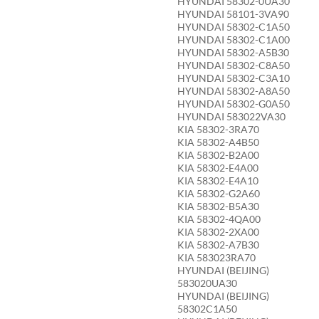
HYUNDAI 58302-0UA30
HYUNDAI 58101-3VA90
HYUNDAI 58302-C1A50
HYUNDAI 58302-C1A00
HYUNDAI 58302-A5B30
HYUNDAI 58302-C8A50
HYUNDAI 58302-C3A10
HYUNDAI 58302-A8A50
HYUNDAI 58302-G0A50
HYUNDAI 583022VA30
KIA 58302-3RA70
KIA 58302-A4B50
KIA 58302-B2A00
KIA 58302-E4A00
KIA 58302-E4A10
KIA 58302-G2A60
KIA 58302-B5A30
KIA 58302-4QA00
KIA 58302-2XA00
KIA 58302-A7B30
KIA 583023RA70
HYUNDAI (BEIJING)
583020UA30
HYUNDAI (BEIJING)
58302C1A50