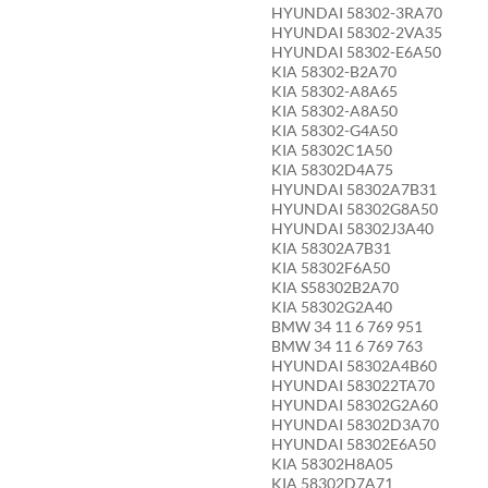
HYUNDAI 58302-3RA70
HYUNDAI 58302-2VA35
HYUNDAI 58302-E6A50
KIA 58302-B2A70
KIA 58302-A8A65
KIA 58302-A8A50
KIA 58302-G4A50
KIA 58302C1A50
KIA 58302D4A75
HYUNDAI 58302A7B31
HYUNDAI 58302G8A50
HYUNDAI 58302J3A40
KIA 58302A7B31
KIA 58302F6A50
KIA S58302B2A70
KIA 58302G2A40
BMW 34 11 6 769 951
BMW 34 11 6 769 763
HYUNDAI 58302A4B60
HYUNDAI 583022TA70
HYUNDAI 58302G2A60
HYUNDAI 58302D3A70
HYUNDAI 58302E6A50
KIA 58302H8A05
KIA 58302D7A71