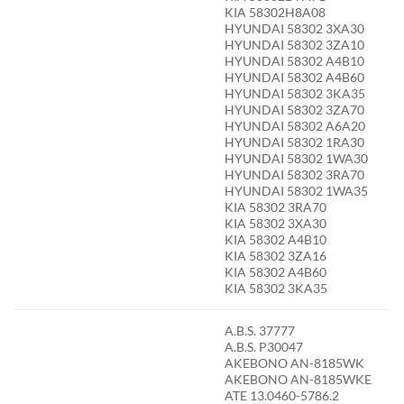
KIA 58302H8A08
HYUNDAI 58302 3XA30
HYUNDAI 58302 3ZA10
HYUNDAI 58302 A4B10
HYUNDAI 58302 A4B60
HYUNDAI 58302 3KA35
HYUNDAI 58302 3ZA70
HYUNDAI 58302 A6A20
HYUNDAI 58302 1RA30
HYUNDAI 58302 1WA30
HYUNDAI 58302 3RA70
HYUNDAI 58302 1WA35
KIA 58302 3RA70
KIA 58302 3XA30
KIA 58302 A4B10
KIA 58302 3ZA16
KIA 58302 A4B60
KIA 58302 3KA35
A.B.S. 37777
A.B.S. P30047
AKEBONO AN-8185WK
AKEBONO AN-8185WKE
ATE 13.0460-5786.2