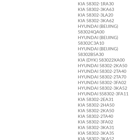
KIA 58302-1RA30
KIA 58302-3KA63
KIA 58302-3LA20
KIA 58302-3KA62
HYUNDAI (BEIJING)
583024QA00
HYUNDAI (BEIJING)
58302C3A10
HYUNDAI (BEIJING)
58302B5A30
KIA (DYK) 583022XA00
HYUNDAI 58302-2KA50
HYUNDAI 58302-2TA40
HYUNDAI 58302-2TA70
HYUNDAI 58302-3FA02
HYUNDAI 58302-3KA52
HYUNDAI S58302-3FA11
KIA 58302-2EA31
KIA 58302-2HA50
KIA 58302-2KA50
KIA 58302-2TA40
KIA 58302-3FA02
KIA 58302-3KA31
KIA 58302-3KA35
KIA 58302-3KA52