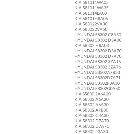
KIA 581011WA05
KIA 581011WA35
KIA 581014LA00
KIA 58101H8A05
KIA 583022VA30
KIA 583022VA50
HYUNDAI 58302 C8A30
HYUNDAI 58302 D3A00
KIA 58302 H8A08
HYUNDAI 58302 D3A70
HYUNDAI 58302 D7A70
HYUNDAI 58302 3ZA16
HYUNDAI 58302 3ZA76
HYUNDAI 58302A7B30
HYUNDAI 58302D7A71
HYUNDAI 58302F3A30
HYUNDAI 58302G0A50
KIA S5830 2A6A20
KIA 58302 A6A20
KIA 58302 A6A30
KIA 58302 A7B30
KIA 58302 C8A30
KIA 58302 D7A70
KIA 58302 D7A71
KIA 58302 F3A30