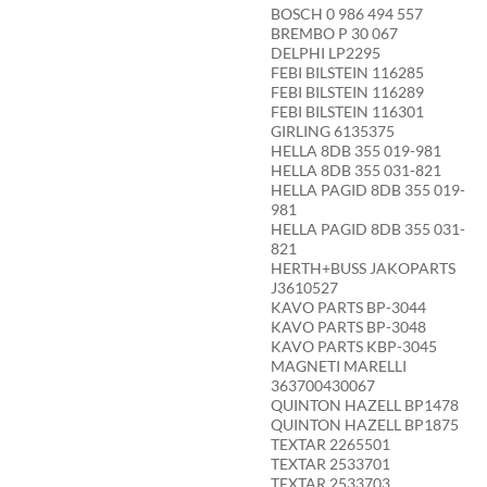
BOSCH 0 986 494 557
BREMBO P 30 067
DELPHI LP2295
FEBI BILSTEIN 116285
FEBI BILSTEIN 116289
FEBI BILSTEIN 116301
GIRLING 6135375
HELLA 8DB 355 019-981
HELLA 8DB 355 031-821
HELLA PAGID 8DB 355 019-
981
HELLA PAGID 8DB 355 031-
821
HERTH+BUSS JAKOPARTS
J3610527
KAVO PARTS BP-3044
KAVO PARTS BP-3048
KAVO PARTS KBP-3045
MAGNETI MARELLI
363700430067
QUINTON HAZELL BP1478
QUINTON HAZELL BP1875
TEXTAR 2265501
TEXTAR 2533701
TEXTAR 2533703