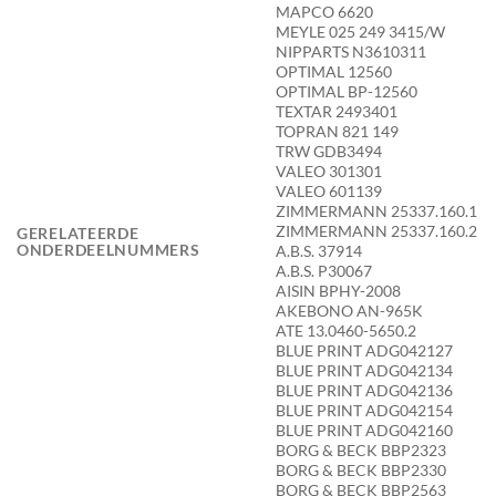
MAPCO 6620
MEYLE 025 249 3415/W
NIPPARTS N3610311
OPTIMAL 12560
OPTIMAL BP-12560
TEXTAR 2493401
TOPRAN 821 149
TRW GDB3494
VALEO 301301
VALEO 601139
ZIMMERMANN 25337.160.1
ZIMMERMANN 25337.160.2
GERELATEERDE
ONDERDEELNUMMERS
A.B.S. 37914
A.B.S. P30067
AISIN BPHY-2008
AKEBONO AN-965K
ATE 13.0460-5650.2
BLUE PRINT ADG042127
BLUE PRINT ADG042134
BLUE PRINT ADG042136
BLUE PRINT ADG042154
BLUE PRINT ADG042160
BORG & BECK BBP2323
BORG & BECK BBP2330
BORG & BECK BBP2563