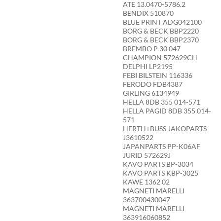
ATE 13.0470-5786.2
BENDIX 510870
BLUE PRINT ADG042100
BORG & BECK BBP2220
BORG & BECK BBP2370
BREMBO P 30 047
CHAMPION 572629CH
DELPHI LP2195
FEBI BILSTEIN 116336
FERODO FDB4387
GIRLING 6134949
HELLA 8DB 355 014-571
HELLA PAGID 8DB 355 014-
571
HERTH+BUSS JAKOPARTS
J3610522
JAPANPARTS PP-K06AF
JURID 572629J
KAVO PARTS BP-3034
KAVO PARTS KBP-3025
KAWE 1362 02
MAGNETI MARELLI
363700430047
MAGNETI MARELLI
363916060852