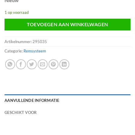
Nieuw
1 op voorraad
TOEVOEGEN AAN WINKELWAGEN
Artikelnummer:
295035
Categorie:
Remsysteem
AANVULLENDE INFORMATIE
GESCHIKT VOOR