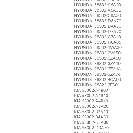
HYUNDAI 58302-A6A20
HYUNDAI 58302-A6A31
HYUNDAI 58302-C8A30
HYUNDAI 58302-D3A70
HYUNDAI 58302-D4A50
HYUNDAI 58302-D7A70
HYUNDAI 58302-G7A40
HYUNDAI 58302-H8A05
HYUNDAI 58302-1WA30
HYUNDAI 58302-2VA50
HYUNDAI 58302-3ZA00
HYUNDAI 58302-3ZA10
HYUNDAI 58302-3ZA16
HYUNDAI 58302-3ZA76
HYUNDAI 58302-4CA00
HYUNDAI 58322-3FA01
KIA 58302-A4B00
KIA 58302-A4B10
KIA 58302-A4B60
KIA 58302-A6A20
KIA 58302-B2A10
KIA 58302-B4A30
KIA 58302-C8A30
KIA 58302-D3A70
KIA 58302-D4A50