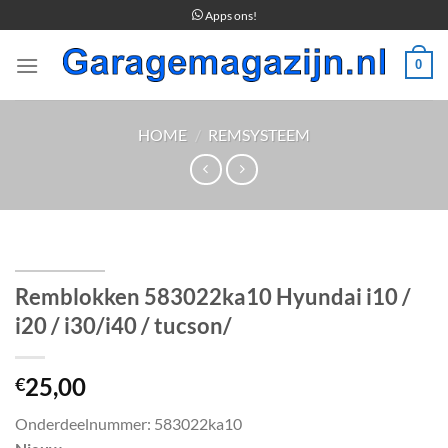
Ga
Apps ons!
naar
inhoud
0
HOME
/
REMSYSTEEM
Remblokken 583022ka10 Hyundai i10 /
i20 / i30/i40 / tucson/
25,00
€
Onderdeelnummer: 583022ka10