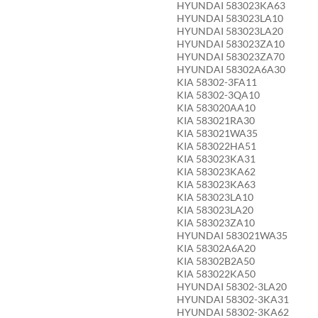
HYUNDAI 583023KA63
HYUNDAI 583023LA10
HYUNDAI 583023LA20
HYUNDAI 583023ZA10
HYUNDAI 583023ZA70
HYUNDAI 58302A6A30
KIA 58302-3FA11
KIA 58302-3QA10
KIA 583020AA10
KIA 583021RA30
KIA 583021WA35
KIA 583022HA51
KIA 583023KA31
KIA 583023KA62
KIA 583023KA63
KIA 583023LA10
KIA 583023LA20
KIA 583023ZA10
HYUNDAI 583021WA35
KIA 58302A6A20
KIA 58302B2A50
KIA 583022KA50
HYUNDAI 58302-3LA20
HYUNDAI 58302-3KA31
HYUNDAI 58302-3KA62