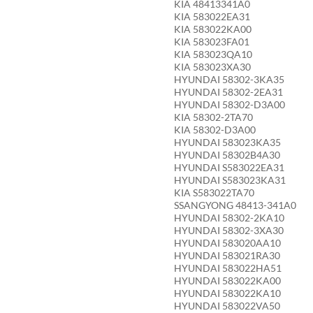
KIA 48413341A0
KIA 583022EA31
KIA 583022KA00
KIA 583023FA01
KIA 583023QA10
KIA 583023XA30
HYUNDAI 58302-3KA35
HYUNDAI 58302-2EA31
HYUNDAI 58302-D3A00
KIA 58302-2TA70
KIA 58302-D3A00
HYUNDAI 583023KA35
HYUNDAI 58302B4A30
HYUNDAI S583022EA31
HYUNDAI S583023KA31
KIA S583022TA70
SSANGYONG 48413-341A0
HYUNDAI 58302-2KA10
HYUNDAI 58302-3XA30
HYUNDAI 583020AA10
HYUNDAI 583021RA30
HYUNDAI 583022HA51
HYUNDAI 583022KA00
HYUNDAI 583022KA10
HYUNDAI 583022VA50