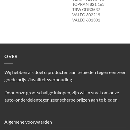
TOPRAN 821 163
TRW GDB3537
VALEO 302219
VALEO 601301
OVER
Wij hebben als doel u producten aan te bieden tegen een zeer
goede prijs-/kwaliteitsverhouding.
Door onze grootschalige inkopen, zijn wij in staat om onze
auto-onderdelentegen zeer scherpe prijzen aan te bieden.
Algemene voorwaarden