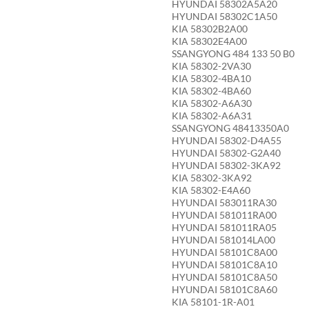
HYUNDAI 58302A5A20
HYUNDAI 58302C1A50
KIA 58302B2A00
KIA 58302E4A00
SSANGYONG 484 133 50 B0
KIA 58302-2VA30
KIA 58302-4BA10
KIA 58302-4BA60
KIA 58302-A6A30
KIA 58302-A6A31
SSANGYONG 48413350A0
HYUNDAI 58302-D4A55
HYUNDAI 58302-G2A40
HYUNDAI 58302-3KA92
KIA 58302-3KA92
KIA 58302-E4A60
HYUNDAI 583011RA30
HYUNDAI 581011RA00
HYUNDAI 581011RA05
HYUNDAI 581014LA00
HYUNDAI 58101C8A00
HYUNDAI 58101C8A10
HYUNDAI 58101C8A50
HYUNDAI 58101C8A60
KIA 58101-1R-A01