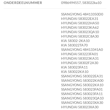
ONDERDEELNUMMER
0986494557, 583022ka10
SSANGYONG 48413350D0
HYUNDAI 583022EA31
HYUNDAI 583022HA50
HYUNDAI 583023KA62
HYUNDAI 583023QA10
HYUNDAI 58302C8A30
KIA 58302-2KA10
KIA 583022TA70
SSANGYONG 48413341A0
HYUNDAI 583223FA01
HYUNDAI 583023KA31
HYUNDAI 58302F2A30
KIA 583023FA11
KIA 583022KA10
SSANGYONG 583022EA31
SSANGYONG 583022KA00
SSANGYONG 583022KA10
SSANGYONG 583023FA01
SSANGYONG 583023FA11
SSANGYONG 583023QA10
SSANGYONG 583023XA30
HYUNDAI 583023XA30