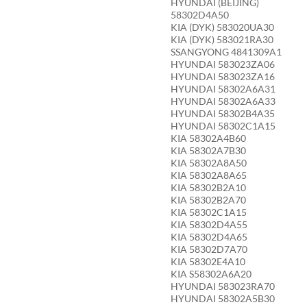
HYUNDAI (BEIJING)
58302D4A50
KIA (DYK) 583020UA30
KIA (DYK) 583021RA30
SSANGYONG 4841309A1
HYUNDAI 583023ZA06
HYUNDAI 583023ZA16
HYUNDAI 58302A6A31
HYUNDAI 58302A6A33
HYUNDAI 58302B4A35
HYUNDAI 58302C1A15
KIA 58302A4B60
KIA 58302A7B30
KIA 58302A8A50
KIA 58302A8A65
KIA 58302B2A10
KIA 58302B2A70
KIA 58302C1A15
KIA 58302D4A55
KIA 58302D4A65
KIA 58302D7A70
KIA 58302E4A10
KIA S58302A6A20
HYUNDAI 583023RA70
HYUNDAI 58302A5B30