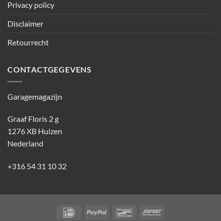
Privacy policy
Disclaimer
Retourrecht
CONTACTGEGEVENS
Garagemagazijn
Graaf Floris 2 g
1276 XB Huizen
Nederland
+316 54 31 10 32