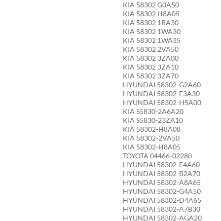
KIA 58302 G0A50
KIA 58302 H8A05
KIA 58302 1RA30
KIA 58302 1WA30
KIA 58302 1WA35
KIA 58302 2VA50
KIA 58302 3ZA00
KIA 58302 3ZA10
KIA 58302 3ZA70
HYUNDAI 58302-G2A60
HYUNDAI 58302-F3A30
HYUNDAI 58302-H5A00
KIA S5830-2A6A20
KIA S5830-23ZA10
KIA 58302-H8A08
KIA 58302-2VA50
KIA 58302-H8A05
TOYOTA 04466-02280
HYUNDAI 58302-E4A60
HYUNDAI 58302-B2A70
HYUNDAI 58302-A8A65
HYUNDAI 58302-G4A50
HYUNDAI 58302-D4A65
HYUNDAI 58302-A7B30
HYUNDAI 58302-AGA20