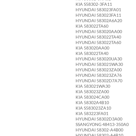
KIA S58302-3FA11
HYUNDAI 583023FA01
HYUNDAI 583023FA11
HYUNDAI 58302A6A20
KIA 583022TA60
HYUNDAI 583020AA00
HYUNDAI 583022TA40
HYUNDAI 583022TA60
KIA 583020AA00
KIA 583022TA40
HYUNDAI 583020UA30
HYUNDAI 583021WA30
HYUNDAI 583023ZA00
HYUNDAI 583023ZA76
HYUNDAI 58302D7A70
KIA 583021WA30
KIA 583023ZA00
KIA 583024CA00
KIA 58302A4B10
KIA S583023ZA10
KIA 583223FA01
HYUNDAI 58302D3A00
SSANGYONG 48413-350A0
HYUNDAI 58302-A4B00
HYUNDAI 58302-A4B10