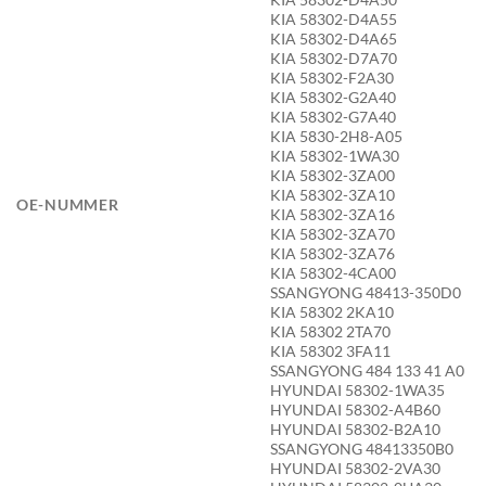
KIA 58302-D4A55
KIA 58302-D4A65
KIA 58302-D7A70
KIA 58302-F2A30
KIA 58302-G2A40
KIA 58302-G7A40
KIA 5830-2H8-A05
KIA 58302-1WA30
KIA 58302-3ZA00
KIA 58302-3ZA10
OE-NUMMER
KIA 58302-3ZA16
KIA 58302-3ZA70
KIA 58302-3ZA76
KIA 58302-4CA00
SSANGYONG 48413-350D0
KIA 58302 2KA10
KIA 58302 2TA70
KIA 58302 3FA11
SSANGYONG 484 133 41 A0
HYUNDAI 58302-1WA35
HYUNDAI 58302-A4B60
HYUNDAI 58302-B2A10
SSANGYONG 48413350B0
HYUNDAI 58302-2VA30