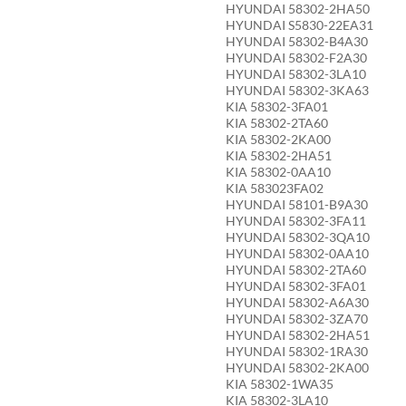
HYUNDAI 58302-2HA50
HYUNDAI S5830-22EA31
HYUNDAI 58302-B4A30
HYUNDAI 58302-F2A30
HYUNDAI 58302-3LA10
HYUNDAI 58302-3KA63
KIA 58302-3FA01
KIA 58302-2TA60
KIA 58302-2KA00
KIA 58302-2HA51
KIA 58302-0AA10
KIA 583023FA02
HYUNDAI 58101-B9A30
HYUNDAI 58302-3FA11
HYUNDAI 58302-3QA10
HYUNDAI 58302-0AA10
HYUNDAI 58302-2TA60
HYUNDAI 58302-3FA01
HYUNDAI 58302-A6A30
HYUNDAI 58302-3ZA70
HYUNDAI 58302-2HA51
HYUNDAI 58302-1RA30
HYUNDAI 58302-2KA00
KIA 58302-1WA35
KIA 58302-3LA10